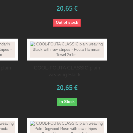
20,65 €
Out of stock
plain
COOL-FOUTA CLASSIC plain
.
weaving Black...
20,65 €
In Stock