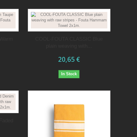
 Warm
COOL-FOUTA CLASSIC Blue
plain weaving with...
20,65 €
In Stock
Faded