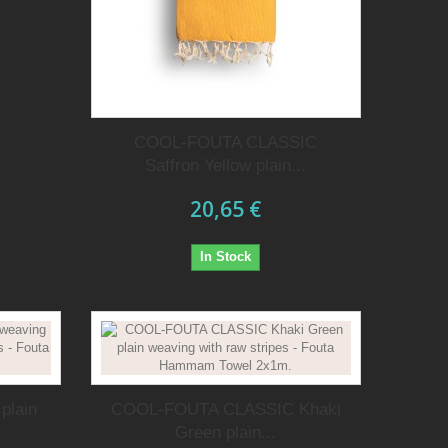
COOL-FOUTA CLASSIC
Saffron Yellow plain...
20,65 €
In Stock
plain
COOL-FOUTA CLASSIC Khaki
Green plain...