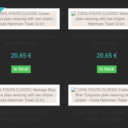
-FOUTA CLASSIC Green
COOL-FOUTA CLASSIC
Turquoise plain...
Taupe plain...
20,65 €
20,65 €
In Stock
In Stock
OOL-FOUTA CLASSIC
COOL-FOUTA CLASSIC 
Heritage Blue plain...
Denim Blue plain...