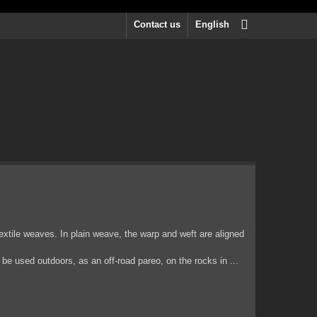
Contact us
English
extile weaves. In plain weave, the warp and weft are aligned
be used outdoors, as an off-road pareo, on the rocks in ...