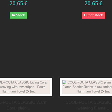
20,65 €
20,65 €
In Stock
Out of stock
-FOUTA CLASSIC Warm
COOL-FOUTA CLASSIC 
Coral plain...
weaving Flame...