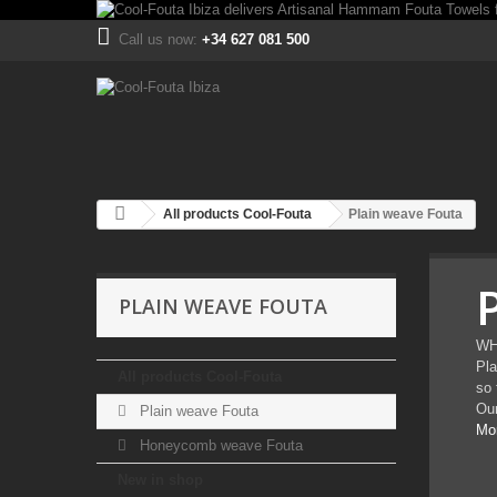
Call us now:
+34 627 081 500
All products Cool-Fouta
Plain weave Fouta
PLAIN WEAVE FOUTA
WH
Pla
All products Cool-Fouta
so 
Our
Plain weave Fouta
Mo
Honeycomb weave Fouta
New in shop