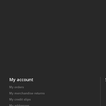
My account
My orders
My merchandise returns
My credit slips
My addresses