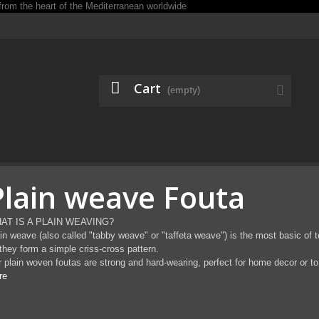
Cart
(empty)
Plain weave Fouta
AT IS A PLAIN WEAVING?
in weave (also called "tabby weave" or "taffeta weave") is the most basic of t
they form a simple criss-cross pattern.
 plain woven foutas are strong and hard-wearing, perfect for home decor or to 
re