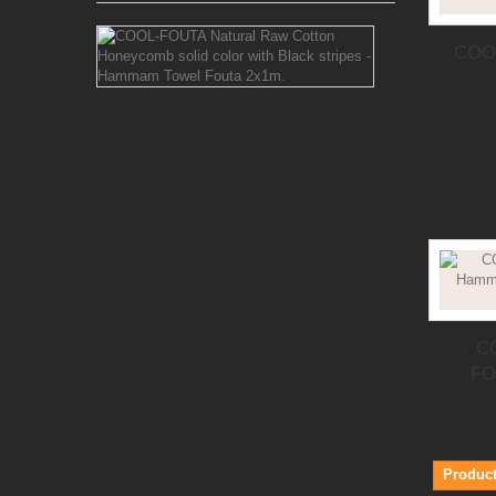
COOL-
COOL
FOUTA
Natural
Raw
Cotton
Honeycomb
solid
color
with
Black
stripes
-
Hammam
Towel
Fouta
2x1m.
C
FO
The classic
honeycomb
weaving
Fouta, choose
between
Black
Product
stripes at...