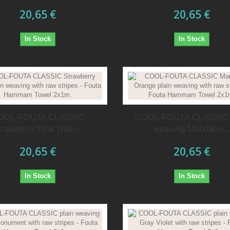
20,65 €
20,65 €
In Stock
In Stock
OOL-FOUTA CLASSIC
COOL-FOUTA CLASSIC 
trawberry Pink plain...
weaving Mandarin..
20,65 €
20,65 €
In Stock
In Stock
t