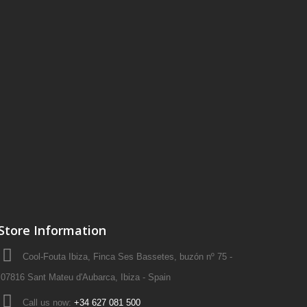
Store Information
Cool-Fouta Ibiza, Finca Ses Bassetes, buzón nº 75 -
07816 Sant Mateu d'Aubarca, Ibiza - Spain
Call us now:
+34 627 081 500