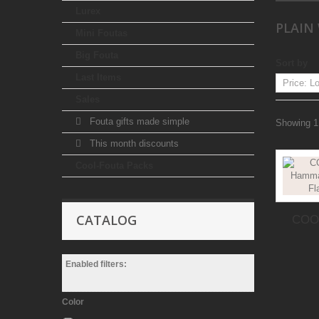
Lurex
PLAIN
Mini Foutas
Big Fouta
Sort by
Last Items
Sales
Fouta gifts made simple
Showing 1 
This month discounts
Cool-Fouta Packs
CATALOG
COOL
Enabled filters:
Color