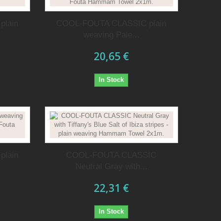
plain
COOL-FOUTA CLASSIC plain
weaving Pale...
20,65 €
In Stock
plain
COOL-FOUTA CLASSIC
Neutral Gray with...
22,31 €
In Stock