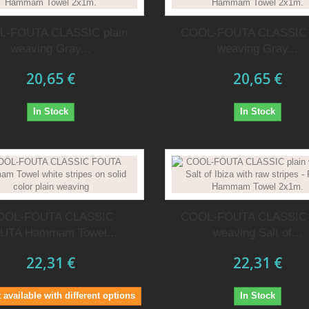
-FOUTA CLASSIC plain
COOL-FOUTA CLASSIC 
weaving Gray...
weaving Gray...
20,65 €
20,65 €
In Stock
In Stock
OOL-FOUTA CLASSIC
COOL-FOUTA CLASSIC 
UTA Hammam Towel...
weaving Salt of...
22,31 €
22,31 €
 available with different options
In Stock