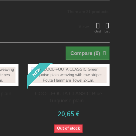
There are 21 products.
View:
Grid
List
Compare (
0
)
NEW
plain
COOL-FOUTA CLASSIC Blue
Turquoise plain...
20,65 €
Out of stock