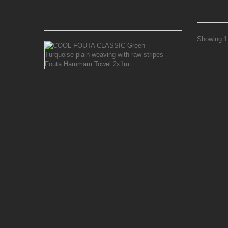
16,52 €
Showing 1 
COOL-
FOUTA
CLASSIC
Green
Turquoise
plain
weaving
with
raw
stripes
-
Fouta
Hammam
Towel
2x1m.
The
chic Classic
plain
weaving