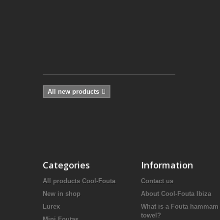
Fouta,
in
a
Green
Turquoise solid
color...
20,65 €
All new products
Categories
Information
All products Cool-Fouta
Contact us
New in shop
About Cool-Fouta Ibiza
Lurex
What is a Fouta hammam
towel?
Mini Foutas