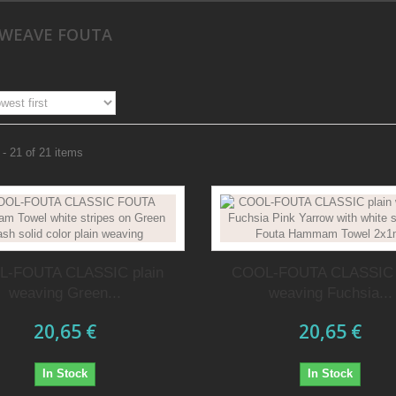
 WEAVE FOUTA
- 21 of 21 items
-FOUTA CLASSIC plain
COOL-FOUTA CLASSIC 
weaving Green...
weaving Fuchsia...
20,65 €
20,65 €
In Stock
In Stock