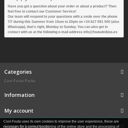
Have you got a question about your order or about a product? Then
feel free to contact our Customer Service!
Our team will respond to your questions with a smile over the phone
7/7 during this Summer from 10am to 20pm on +34 627 081 500 (also
Whatsapp), that's right, Monday to Sunday. You can also get in
contact with us at the following e-mail address info@foutadeibiza.es
Categories
Cool-Fouta Packs
Information
My account
Cool-Fouta uses its own cookies to improve the user experience, these are
Store Information
necessary for a correct functioning of the online store and the processing of