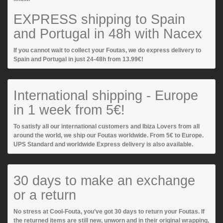
EXPRESS shipping to Spain
and Portugal in 48h with Nacex
If you cannot wait to collect your Foutas, we do express delivery to
Spain and Portugal in just 24-48h from 13.99€!
International shipping - Europe
in 1 week from 5€!
To satisfy all our international customers and Ibiza Lovers from all
around the world, we ship our Foutas worldwide. From 5€ to Europe.
UPS Standard and worldwide Express delivery is also available.
30 days to make an exchange
or a return
No stress at Cool-Fouta, you’ve got 30 days to return your Foutas. If
the returned items are still new, unworn and in their original wrapping,