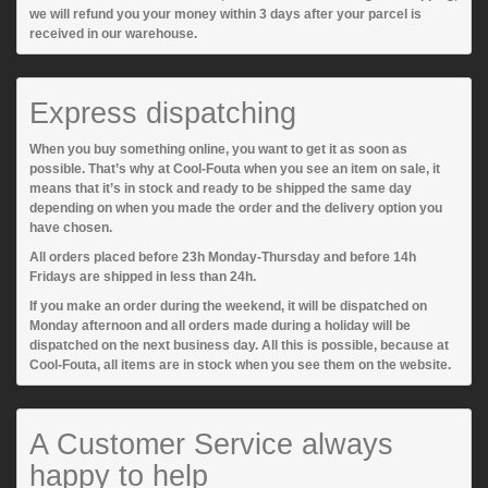
we will refund you your money within 3 days after your parcel is
received in our warehouse.
Express dispatching
When you buy something online, you want to get it as soon as
possible. That’s why at Cool-Fouta when you see an item on sale, it
means that it’s in stock and ready to be shipped the same day
depending on when you made the order and the delivery option you
have chosen.
All orders placed before 23h Monday-Thursday and before 14h
Fridays are shipped in less than 24h.
If you make an order during the weekend, it will be dispatched on
Monday afternoon and all orders made during a holiday will be
dispatched on the next business day. All this is possible, because at
Cool-Fouta, all items are in stock when you see them on the website.
A Customer Service always
happy to help