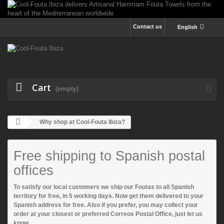
Contact us
English
Cart
(empty)
Why shop at Cool-Fouta Ibiza?
Free shipping to Spanish postal
offices
To satisfy our local customers
we ship our Foutas to all Spanish
territory for free
, in 5 working days. Now get them delivered to your
Spanish address for free. Also if you prefer, you may collect your
order at your closest or preferred Correos Postal Office, just let us
know.