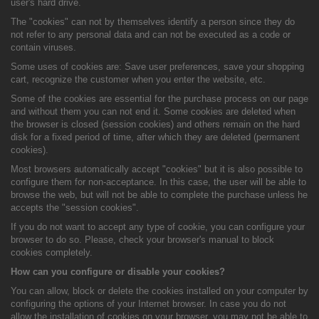
user's hard drive.
The "cookies" can not by themselves identify a person since they do
not refer to any personal data and can not be executed as a code or
contain viruses.
Some uses of cookies are: Save user preferences, save your shopping
cart, recognize the customer when you enter the website, etc.
Some of the cookies are essential for the purchase process on our page
and without them you can not end it. Some cookies are deleted when
the browser is closed (session cookies) and others remain on the hard
disk for a fixed period of time, after which they are deleted (permanent
cookies).
Most browsers automatically accept "cookies" but it is also possible to
configure them for non-acceptance. In this case, the user will be able to
browse the web, but will not be able to complete the purchase unless he
accepts the "session cookies".
If you do not want to accept any type of cookie, you can configure your
browser to do so. Please, check your browser's manual to block
cookies completely.
How can you configure or disable your cookies?
You can allow, block or delete the cookies installed on your computer by
configuring the options of your Internet browser. In case you do not
allow the installation of cookies on your browser, you may not be able to