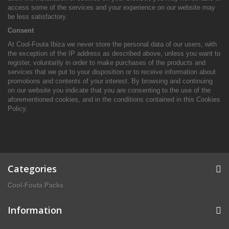
access some of the services and your experience on our website may
be less satisfactory.
Consent
At Cool-Fouta Ibiza we never store the personal data of our users, with
the exception of the IP address as described above, unless you want to
register, voluntarily in order to make purchases of the products and
services that we put to your disposition or to receive information about
promotions and contents of your interest. By browsing and continuing
on our website you indicate that you are consenting to the use of the
aforementioned cookies, and in the conditions contained in this Cookies
Policy.
Categories
Cool-Fouta Packs
Information