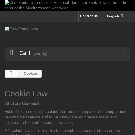
Contact us
English
Cart
(empty)
Cookies
Cookie Law
What are Cookies?
Foutadeibiza.es uses "cookies" for the sole purpose of offering a more
personalized service and to help navigate your pages easier and
adjusted to the preferences of its users.
A "cookie" is a small text file that a web page server stores on the