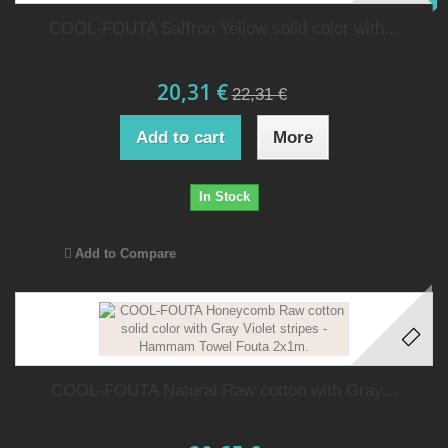
COOL-FOUTA Saffron Yellow solid color with...
20,31 €
22,31 €
Add to cart
More
In Stock
Add to Compare
COOL-FOUTA Natural Raw cotton with Gray...