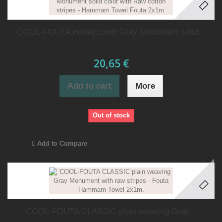
COOL-FOUTA Honeycomb Gray Monument solid...
20,65 €
Add to cart
More
Out of stock
Add to Compare
COOL-FOUTA CLASSIC plain weaving Gray...