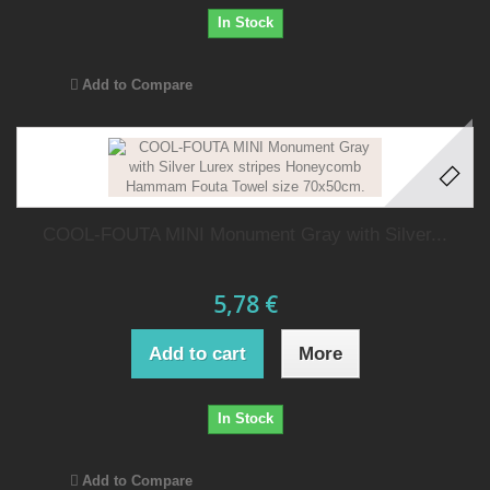
In Stock
Add to Compare
COOL-FOUTA MINI Monument Gray with Silver...
5,78 €
Add to cart
More
In Stock
Add to Compare