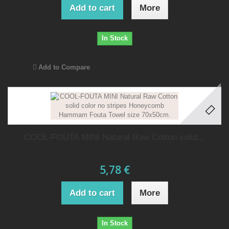
Add to cart
More
In Stock
Add to Compare
COOL-FOUTA MINI Natural Raw Cotton solid...
5,78 €
Add to cart
More
In Stock