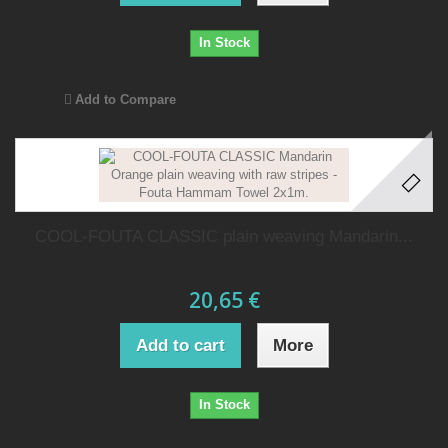
In Stock
Add to Compare
COOL-FOUTA CLASSIC plain weaving Mandarin...
20,65 €
Add to cart
More
In Stock