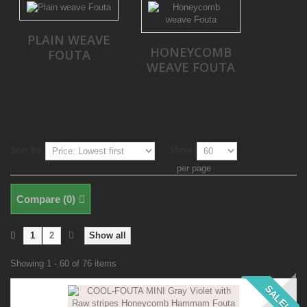
PLAIN WEAVE
HONEYCOMB
FOUTA
WEAVE FOUTA
Sort by
Show
per page
Compare (
0
)
1
2
Show all
Showing 1 - 60 of 76 items
SALE!