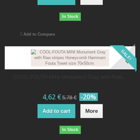
In Stock
Add to Compare
SALE!
COOL-FOUTA MINI Monument Gray with Raw...
4,62 €
-20%
5,78 €
Add to cart
More
In Stock