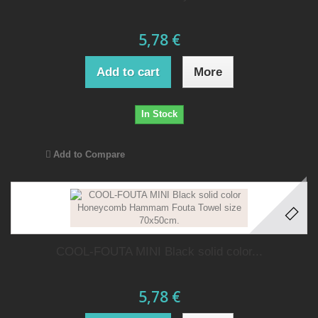
5,78 €
Add to cart
More
In Stock
Add to Compare
COOL-FOUTA MINI Black solid color...
5,78 €