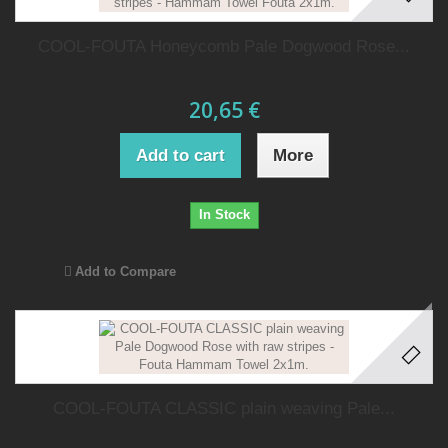
COOL-FOUTA Honeycomb Pale Dogwood Rose...
20,65 €
Add to cart
More
In Stock
Add to Compare
COOL-FOUTA CLASSIC plain weaving Pale...