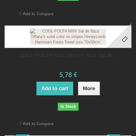
Add to Compare
COOL-FOUTA MINI Tiffany's Blue Sal de...
5,78 €
Add to cart
More
In Stock
Add to Compare