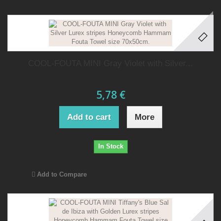
COOL-FOUTA MINI Gray Violet with Silver...
5,78 €
Add to cart
More
In Stock
Add to Compare