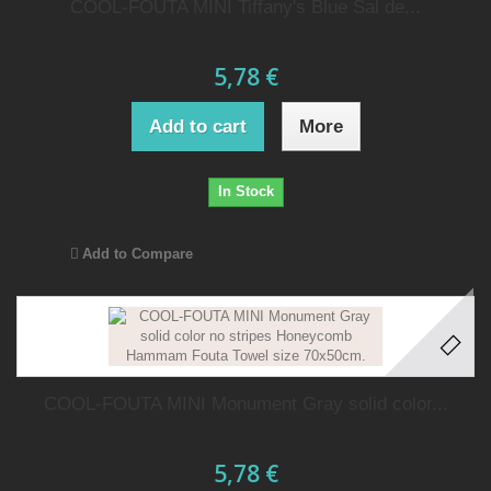
COOL-FOUTA MINI Tiffany's Blue Sal de...
5,78 €
Add to cart
More
In Stock
Add to Compare
COOL-FOUTA MINI Monument Gray solid color...
5,78 €