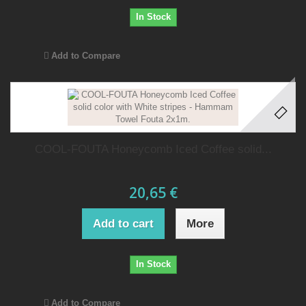
In Stock
Add to Compare
COOL-FOUTA Honeycomb Iced Coffee solid...
20,65 €
Add to cart
More
In Stock
Add to Compare