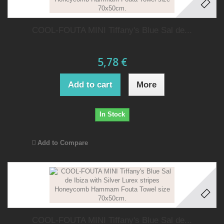
COOL-FOUTA MINI Tiffany's Blue Sal de...
5,78 €
Add to cart
More
In Stock
Add to Compare
COOL-FOUTA MINI Tiffany's Blue Sal de...