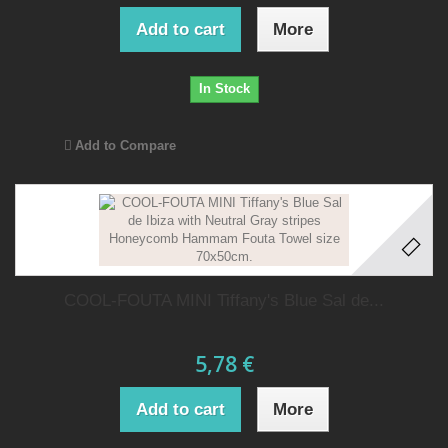
Add to cart
More
In Stock
Add to Compare
COOL-FOUTA MINI Tiffany's Blue Sal de...
5,78 €
Add to cart
More