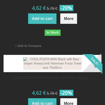
4,62 €
-20%
5,78 €
Add to cart
More
In Stock
Add to Compare
SALE!
COOL-FOUTA MINI Black with Raw stripes...
4,62 €
-20%
5,78 €
Add to cart
More