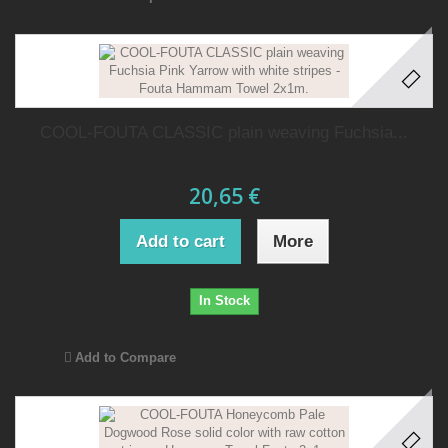
COOL-FOUTA CLASSIC plain weaving Fuchsia...
20,65 €
Add to cart
More
In Stock
Add to Compare