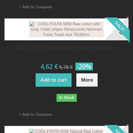
Add to Compare
SALE!
COOL-FOUTA MINI Natural Raw cotton with...
4,62 €
-20%
5,78 €
Add to cart
More
In Stock
Add to Compare