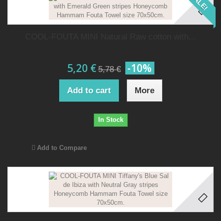
SALE!
COOL-FOUTA MINI Natural Raw cotton with...
5,20 €
-10%
5,78 €
Add to cart
More
In Stock
Add to Compare