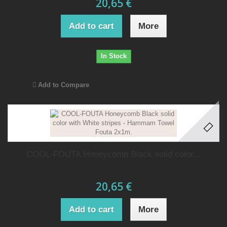
20,65 €
Add to cart
More
In Stock
Add to Compare
COOL-FOUTA Honeycomb Black solid color...
20,65 €
Add to cart
More