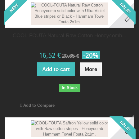
SALE!
NEW
COOL-FOUTA Natural Raw Cotton Honeycomb...
16,52 €
-20%
20,65 €
Add to cart
More
In Stock
Add to Compare
SALE!