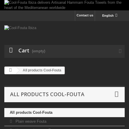
Contact us
English
Cart
(empty)
All products Cool-Fouta
ALL PRODUCTS COOL-FOUTA
All products Cool-Fouta
Plain weave Fouta