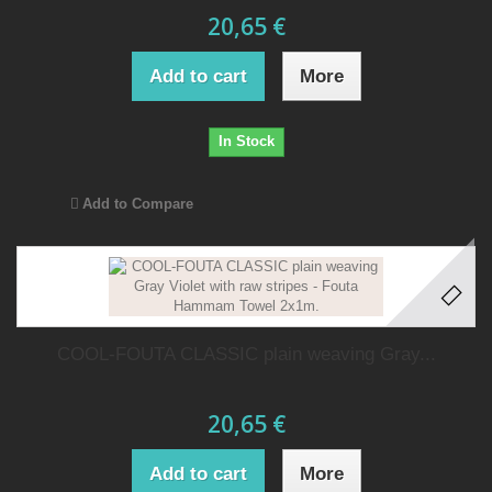
20,65 €
Add to cart
More
In Stock
Add to Compare
COOL-FOUTA CLASSIC plain weaving Gray...
20,65 €
Add to cart
More