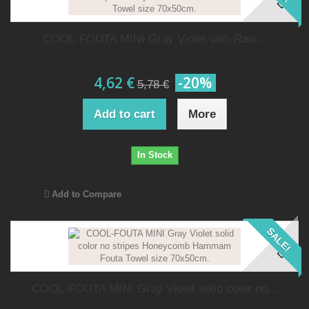
COOL-FOUTA MINI Gray Violet with Raw...
4,62 €
-20%
5,78 €
Add to cart
More
In Stock
Add to Compare
SALE!
COOL-FOUTA MINI Gray Violet solid color no...