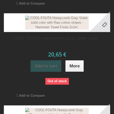
Add to Compare
COOL-FOUTA Honeycomb Gray Violet solid...
20,65 €
Add to cart
More
Out of stock
Add to Compare