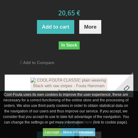
20,65 €
Add to cart
More
In Stock
Add to Compare
Cool-Fouta uses its own cookies to improve the user experience, these are
necessary for a correct functioning of the online store and the processing of
COOL-FOUTA CLASSIC plain weaving Black...
orders. We also use third-party cookies in order to obtain statistical data on
the navigation of our users and thus improve our service. If you accept, we
consider that you accept its use to take full advantage of the navigation. You
can change the settings or get more information
20,65 €
here
(link to cookie page).
I accept
More information