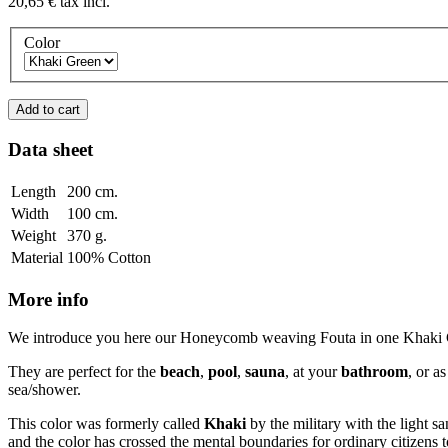
20,65 €
tax incl.
Color
Add to cart
Data sheet
Length
200 cm.
Width
100 cm.
Weight
370 g.
Material
100% Cotton
More info
We introduce you here our Honeycomb weaving Fouta in one Khaki Green
They are perfect for the
beach
,
pool
,
sauna
, at your
bathroom
, or a
sea/shower.
This color was formerly called
Khaki
by the military with the light s
and the color has crossed the mental boundaries for ordinary citizens t