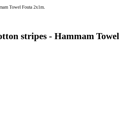
mmam Towel Fouta 2x1m.
tton stripes - Hammam Towel