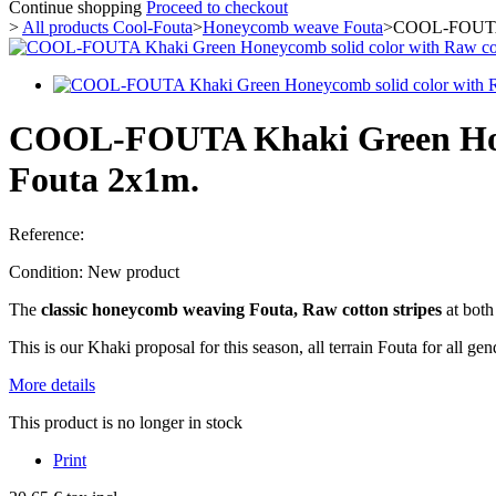
Continue shopping
Proceed to checkout
>
All products Cool-Fouta
>
Honeycomb weave Fouta
>
COOL-FOUTA K
COOL-FOUTA Khaki Green Honey
Fouta 2x1m.
Reference:
Condition:
New product
The
classic honeycomb weaving Fouta,
Raw cotton stripes
at both
This is our Khaki proposal for this season, all terrain Fouta for all gen
More details
This product is no longer in stock
Print