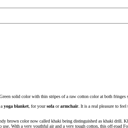
 solid color with thin stripes of a raw cotton color at both fringes s
s a
yoga blanket
, for your
sofa
or
armchair
. It is a real pleasure to 
andy brown color now called khaki being distinguished as khaki drill. Kh
o use. With a very youthful air and a very tough cotton, this off-road F