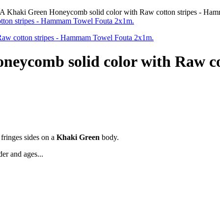
haki Green Honeycomb solid color with Raw cotton stripes - Ha
comb solid color with Raw co
 fringes sides on a
Khaki Green
body.
der and ages...