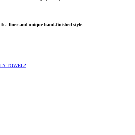
ith a
finer and unique hand-finished style
.
TA TOWEL?