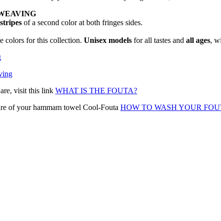
WEAVING
 stripes
of a second color at both fringes sides.
 colors for this collection.
Unisex models
for all tastes and
all ages
, w
g
ving
e, visit this link
WHAT IS THE FOUTA?
 care of your hammam towel Cool-Fouta
HOW TO WASH YOUR FOU