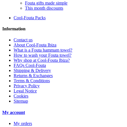
Fouta gifts made simple
This month discounts
Cool-Fouta Packs
Information
Contact us
About Cool-Fouta Ibiza
What is a Fouta hammam towel?
How to wash your Fouta towel?
Why shop at Cool-Fouta Ibiza?
FAQs Cool-Fouta
Shipping & Delivery
Returns & Exchanges
Terms & Conditions
Privacy Policy
Legal Notice
Cookies
Sitemap
My account
My orders