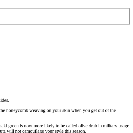
ides.
feel the honeycomb weaving on your skin when you get out of the
aki green is now more likely to be called olive drab in military usage
outa will not camouflage your style this season.