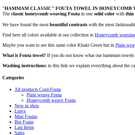
"
HAMMAM CLASSIC" FOUTA TOWEL IN HONEYCOMB 
The
classic honeycomb weaving Fouta
in one
solid color
with
thin
We have found the most
beautiful contrasts
with the most fashionable
Find here all colors available at our collection in
Honeycomb weavin
Maybe you want to see this same color Khaki Green but in
Plain wea
What is Fouta towel?
If you do not know what our hammam towels ar
Washing instructions:
in this link we explain everything about the
Categories
All products Cool-Fouta
Plain weave Fouta
Honeycomb weave Fouta
New in shop
Lurex
Mini Foutas
Big Fouta
Last Items
Sales