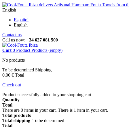
English
Español
English
Contact us
Call us now:
+34 627 081 500
Cart
0
Product
Products
(empty)
No products
To be determined
Shipping
0,00 €
Total
Check out
Product successfully added to your shopping cart
Quantity
Total
There are
0
items in your cart.
There is 1 item in your cart.
Total products
Total shipping
To be determined
Total