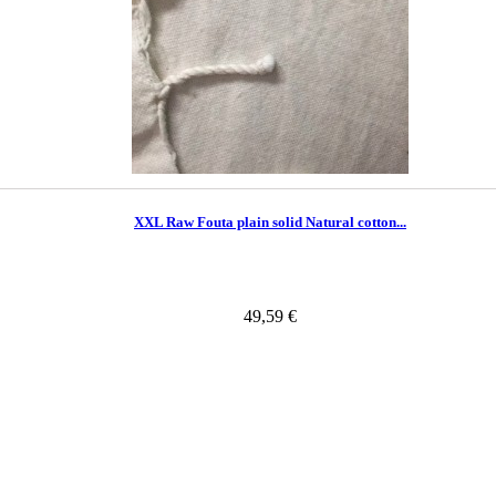
XXL Raw Fouta plain solid Natural cotton...
49,59 €
In Stock