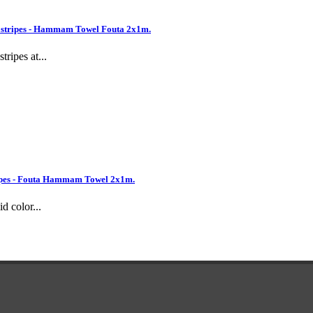
 stripes - Hammam Towel Fouta 2x1m.
ripes at...
pes - Fouta Hammam Towel 2x1m.
d color...