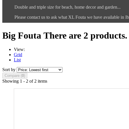
Double and triple size for beach, home decor and garden...
Please contact us to ask what XL Fouta we have available in Ib
Big Fouta
There are 2 products.
View:
Grid
List
Sort by
Compare (
0
)
Showing 1 - 2 of 2 items