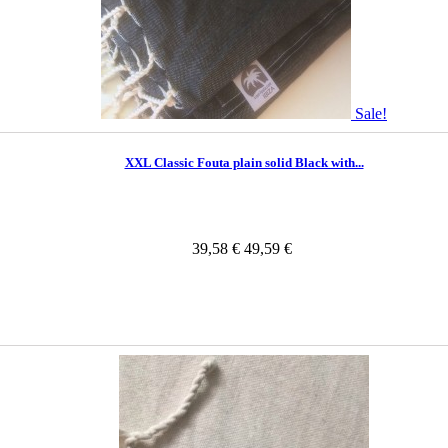
Sale!
XXL Classic Fouta plain solid Black with...
39,58 €
49,59 €
In Stock