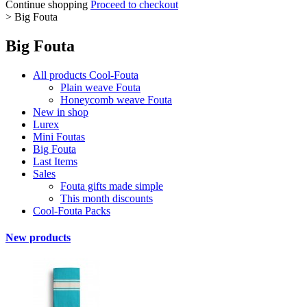
Continue shopping
Proceed to checkout
>
Big Fouta
Big Fouta
All products Cool-Fouta
Plain weave Fouta
Honeycomb weave Fouta
New in shop
Lurex
Mini Foutas
Big Fouta
Last Items
Sales
Fouta gifts made simple
This month discounts
Cool-Fouta Packs
New products