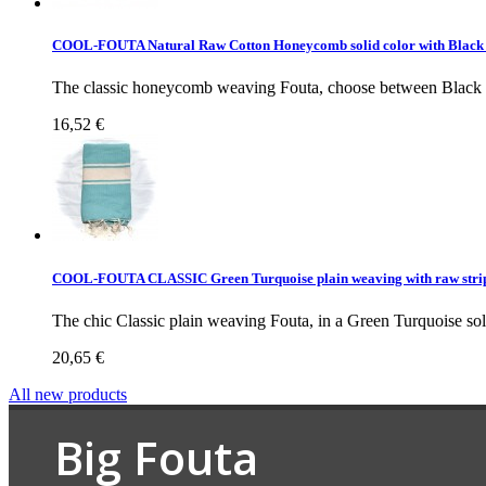
COOL-FOUTA Natural Raw Cotton Honeycomb solid color with Black
The classic honeycomb weaving Fouta, choose between Black st
16,52 €
COOL-FOUTA CLASSIC Green Turquoise plain weaving with raw stri
The chic Classic plain weaving Fouta, in a Green Turquoise soli
20,65 €
All new products
Big Fouta