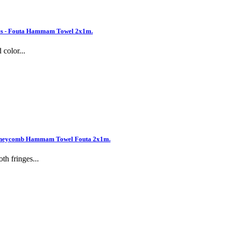
es - Fouta Hammam Towel 2x1m.
color...
 Honeycomb Hammam Towel Fouta 2x1m.
h fringes...