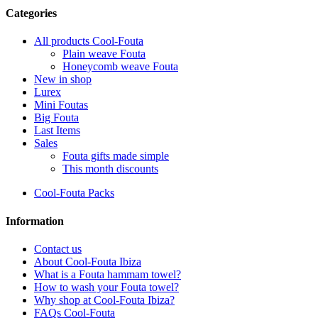
Categories
All products Cool-Fouta
Plain weave Fouta
Honeycomb weave Fouta
New in shop
Lurex
Mini Foutas
Big Fouta
Last Items
Sales
Fouta gifts made simple
This month discounts
Cool-Fouta Packs
Information
Contact us
About Cool-Fouta Ibiza
What is a Fouta hammam towel?
How to wash your Fouta towel?
Why shop at Cool-Fouta Ibiza?
FAQs Cool-Fouta