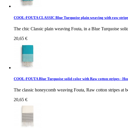
COOL-FOUTA CLASSIC Blue Turquoise plain weaving with raw strip
The chic Classic plain weaving Fouta, in a Blue Turquoise solid 
20,65 €
COOL-FOUTA Blue Turquoise solid color with Raw cotton stripes -
The classic honeycomb weaving Fouta, Raw cotton stripes at bot
20,65 €