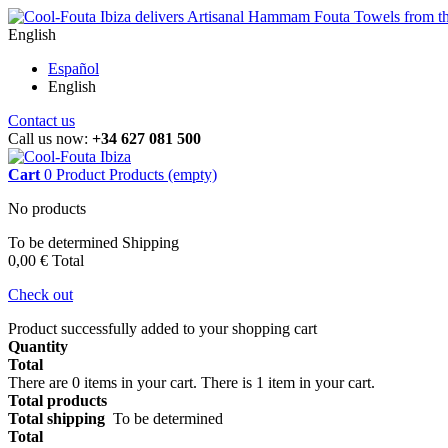
English
Español
English
Contact us
Call us now:
+34 627 081 500
Cart
0
Product
Products
(empty)
No products
To be determined
Shipping
0,00 €
Total
Check out
Product successfully added to your shopping cart
Quantity
Total
There are
0
items in your cart.
There is 1 item in your cart.
Total products
Total shipping
To be determined
Total