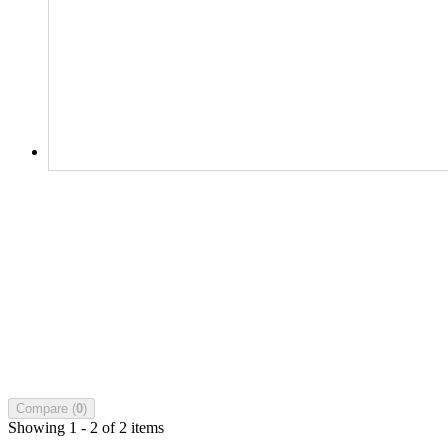
Compare (
0
)
Showing 1 - 2 of 2 items