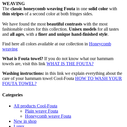
WEAVING
The
classic honeycomb weaving Fouta
in one
solid color
with
thin stripes
of a second color at both fringes sides.
We have found the most
beautiful contrasts
with the most
fashionable colors for this collection.
Unisex models
for all tastes
and
all ages
, with a
finer and unique hand-finished style
.
Find here all colors available at our collection in
Honeycomb
weaving
What is Fouta towel?
If you do not know what our hammam
towels are, visit this link
WHAT IS THE FOUTA?
Washing instructions:
in this link we explain everything about the
care of your hammam towel Cool-Fouta
HOW TO WASH YOUR
FOUTA TOWEL?
Categories
All products Cool-Fouta
Plain weave Fouta
Honeycomb weave Fouta
New in shop
Lurex