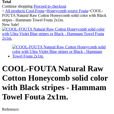
Total
Continue shopping
Proceed to checkout
>
All products Cool-Fouta
>
Honeycomb weave Fouta
>
COOL-
FOUTA Natural Raw Cotton Honeycomb solid color with Black
stripes - Hammam Towel Fouta 2x1m.
New
Sale!
COOL-FOUTA Natural Raw
Cotton Honeycomb solid color
with Black stripes - Hammam
Towel Fouta 2x1m.
Reference: