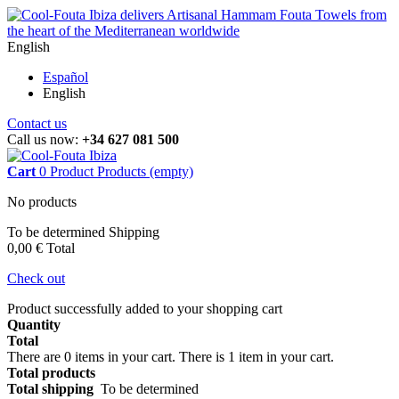
English
Español
English
Contact us
Call us now:
+34 627 081 500
Cart
0
Product
Products
(empty)
No products
To be determined
Shipping
0,00 €
Total
Check out
Product successfully added to your shopping cart
Quantity
Total
There are
0
items in your cart.
There is 1 item in your cart.
Total products
Total shipping
To be determined