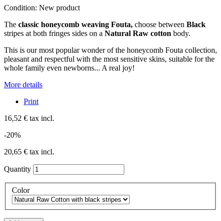
Condition:
New product
The
classic honeycomb weaving Fouta,
choose between
Black
stripes at both fringes sides on a
Natural Raw cotton
body.
This is our most popular wonder of the honeycomb Fouta collection,
pleasant and respectful with the most sensitive skins, suitable for the
whole family even newborns... A real joy!
More details
Print
16,52 €
tax incl.
-20%
20,65 €
tax incl.
Quantity
Color