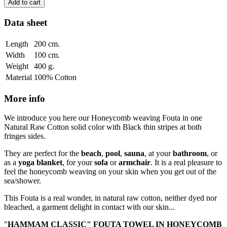
Add to cart
Data sheet
Length
200 cm.
Width
100 cm.
Weight
400 g.
Material
100% Cotton
More info
We introduce you here our Honeycomb weaving Fouta in one
Natural Raw Cotton solid color with Black thin stripes at both
fringes sides.
They are perfect for the
beach
,
pool
,
sauna
, at your
bathroom
, or
as a
yoga blanket
, for your
sofa
or
armchair
. It is a real pleasure to
feel the honeycomb weaving on your skin when you get out of the
sea/shower.
This Fouta is a real wonder, in natural raw cotton, neither dyed nor
bleached, a garment delight in contact with our skin...
"
HAMMAM CLASSIC" FOUTA TOWEL IN HONEYCOMB