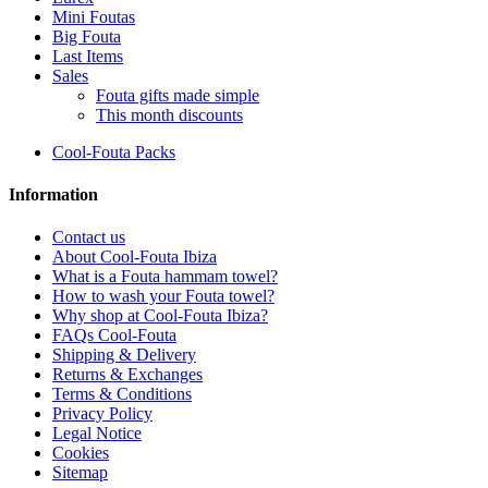
Mini Foutas
Big Fouta
Last Items
Sales
Fouta gifts made simple
This month discounts
Cool-Fouta Packs
Information
Contact us
About Cool-Fouta Ibiza
What is a Fouta hammam towel?
How to wash your Fouta towel?
Why shop at Cool-Fouta Ibiza?
FAQs Cool-Fouta
Shipping & Delivery
Returns & Exchanges
Terms & Conditions
Privacy Policy
Legal Notice
Cookies
Sitemap