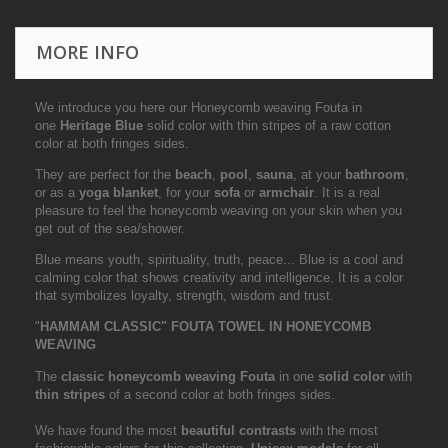
MORE INFO
We introduce you here our Honeycomb weaving Fouta in
one
Heritage Blue
solid color with thin stripes of a raw cotton
color at both fringes sides.
They are perfect for the
beach
,
pool
,
sauna
, at your
bathroom
,
or as a
yoga blanket
, for your
sofa
or
armchair
. It is a real
pleasure to feel the honeycomb weaving on your skin when you
get out of the sea/shower.
Blue means youth, spirituality, truth, peace... Blue is a cool and
calming color that shows creativity and intelligence. It is a color
that symbolizes loyalty, strength, wisdom and trust.
"
HAMMAM CLASSIC" FOUTA TOWEL IN HONEYCOMB
WEAVING
The
classic honeycomb weaving Fouta
in one
solid color
with
thin stripes
of a second color at both fringes sides.
We have found the most
beautiful contrasts
with the most