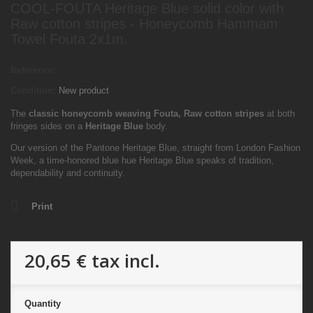
COOL-FOUTA Heritage Blue solid color with
Raw cotton stripes - Honeycomb Hammam
Towel Fouta 2x1m.
Reference:
Condition:
New product
The
classic honeycomb weaving Fouta, Raw cotton
stripes
at both
fringes sides on a
Heritage Blue
body.
Our version of the Pantone Heritage Blue, straight from London Fashion
Week, a
time-honored blue hue Heritage Blue speaks of tradition,
dependability and continuity.
Print
20,65 €
tax incl.
Quantity