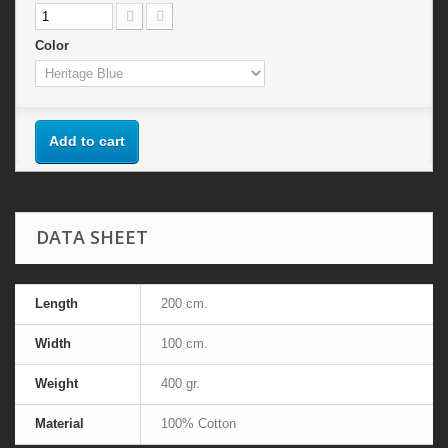
Color
Add to cart
DATA SHEET
Length
200 cm.
Width
100 cm.
Weight
400 gr.
Material
100% Cotton