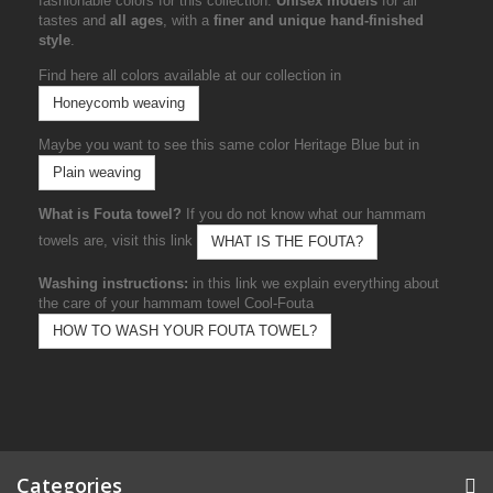
fashionable colors for this collection.
Unisex models
for all
tastes and
all ages
, with a
finer and unique hand-finished
style
.
Find here all colors available at our collection in
Honeycomb weaving
Maybe you want to see this same color Heritage Blue but in
Plain weaving
What is Fouta towel?
If you do not know what our hammam
towels are, visit this link
WHAT IS THE FOUTA?
Washing instructions:
in this link we explain everything about
the care of your hammam towel Cool-Fouta
HOW TO WASH YOUR FOUTA TOWEL?
Categories