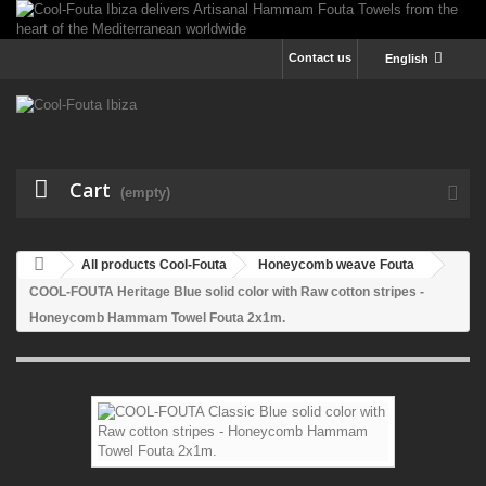
Contact us
English
Cart
(empty)
All products Cool-Fouta
Honeycomb weave Fouta
COOL-FOUTA Heritage Blue solid color with Raw cotton stripes -
Honeycomb Hammam Towel Fouta 2x1m.