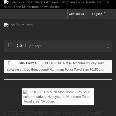
Contact us
English
Cart
(empty)
Mini Foutas
COOL-FOUTA MINI Monument Gray solid
color no stripes Honeycomb Hammam Fouta Towel size 70x50cm.
COOL-FOUTA MINI Monument Gray solid