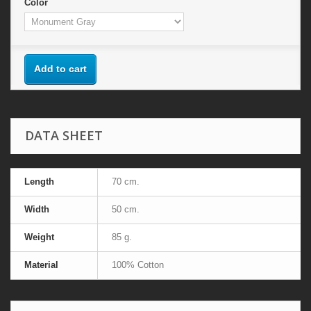
Color
Add to cart
DATA SHEET
Length
70 cm.
Width
50 cm.
Weight
85 g.
Material
100% Cotton