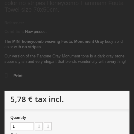
color no stripes Honeycomb Hammam Fouta
Towel size 70x50cm.
Reference:
Condition:
New product
The
MINI
honeycomb weaving Fouta,
Monument Gray
body solid
color with
no stripes
.
Our version of the Pantone Gray Monument tone is a dark gray stone
super stylish and very elegant that blends wonderfully with everything!
Print
5,78 €
tax incl.
Quantity