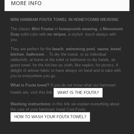
MORE INFO
MINI HAMMAM FOUTA TOWEL IN HONEYCOMB WEAVING
The classic
Mini Foutas
in
honeycomb weaving
, a
Monument
Gray
solid color with
no stripes
, a stylish touch always with
you.
They are perfect for the
beach
,
swimming pool
,
sauna
,
travel
,
kitchen
,
bathroom
... To dry the sweat, or as individual
tablecloth, at home at the toilet or bathroom to dry hands, as
guest towel, for the kitchen as cloth, like napkin, for picnics. A
delight of artisan fabric to have always on hand and to take with
you to everywhere you go...
What is Fouta towel?
If you do not know what our hammam
towels are, visit this link
WHAT IS THE FOUTA?
Washing instructions:
in this link we explain everything about
the care of your hammam towel Cool-Fouta
HOW TO WASH YOUR FOUTA TOWEL?