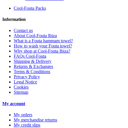
Cool-Fouta Packs
Information
Contact us
About Cool-Fouta Ibiza
What is a Fouta hammam towel?
How to wash your Fouta towel?
Why shop at Cool-Fouta Ibiza?
FAQs Cool-Fouta
Shipping & Delivery
Returns & Exchanges
Terms & Conditions
Privacy Policy
Legal Notice
Cookies
Sitemap
My account
My orders
My merchandise returns
My credit slips