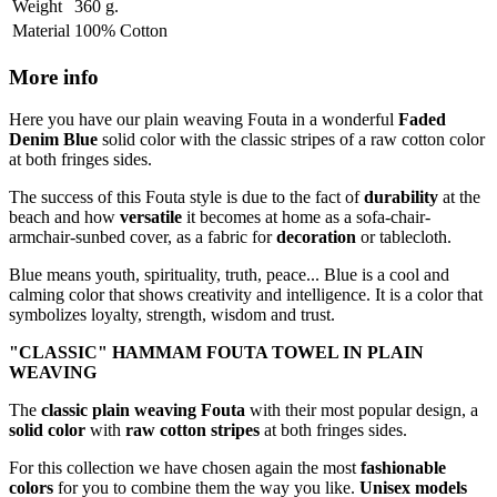
Weight
360 g.
Material
100% Cotton
More info
Here you have our plain weaving Fouta in a wonderful
Faded
Denim Blue
solid color with the classic stripes of a raw cotton color
at both fringes sides.
The success of this Fouta style is due to the fact of
durability
at the
beach and how
versatile
it becomes at home as a sofa-chair-
armchair-sunbed cover, as a fabric for
decoration
or tablecloth.
Blue means youth, spirituality, truth, peace... Blue is a cool and
calming color that shows creativity and intelligence. It is a color that
symbolizes loyalty, strength, wisdom and trust.
"CLASSIC"
HAMMAM FOUTA TOWEL IN PLAIN
WEAVING
The
classic plain weaving Fouta
with their most popular design, a
solid color
with
raw cotton stripes
at both fringes sides.
For this collection we have chosen again the most
fashionable
colors
for you to combine them the way you like.
Unisex models