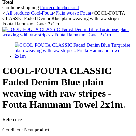
Total
Continue shopping
Proceed to checkout
>
All products Cool-Fouta
>
Plain weave Fouta
>
COOL-FOUTA
CLASSIC Faded Denim Blue plain weaving with raw stripes -
Fouta Hammam Towel 2x1m.
COOL-FOUTA CLASSIC
Faded Denim Blue plain
weaving with raw stripes -
Fouta Hammam Towel 2x1m.
Reference:
Condition:
New product