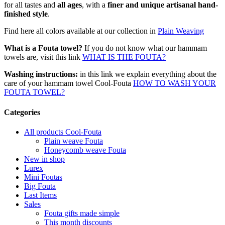
for all tastes and
all ages
, with a
finer and unique artisanal hand-
finished style
.
Find here all colors available at our collection in
Plain Weaving
What is a Fouta towel?
If you do not know what our hammam
towels are, visit this link
WHAT IS THE FOUTA?
Washing instructions:
in this link we explain everything about the
care of your hammam towel Cool-Fouta
HOW TO WASH YOUR
FOUTA TOWEL?
Categories
All products Cool-Fouta
Plain weave Fouta
Honeycomb weave Fouta
New in shop
Lurex
Mini Foutas
Big Fouta
Last Items
Sales
Fouta gifts made simple
This month discounts