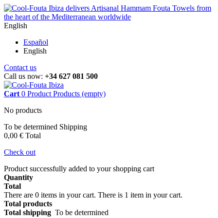
English
Español
English
Contact us
Call us now:
+34 627 081 500
Cart
0
Product
Products
(empty)
No products
To be determined
Shipping
0,00 €
Total
Check out
Product successfully added to your shopping cart
Quantity
Total
There are
0
items in your cart.
There is 1 item in your cart.
Total products
Total shipping
To be determined