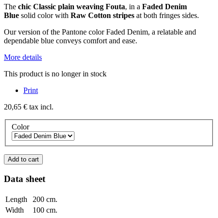
The
chic
Classic plain weaving Fouta
, in a
Faded Denim
Blue
solid color with
Raw Cotton stripes
at both fringes sides.
Our version of the Pantone color Faded Denim, a relatable and
dependable blue conveys comfort and ease.
More details
This product is no longer in stock
Print
20,65 €
tax incl.
Color
Add to cart
Data sheet
Length
200 cm.
Width
100 cm.