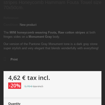
stripes Honeycomb Hammam Fouta Towel size
70x50cm.
Reference:
Condition:
New product
The
MINI
honeycomb weaving Fouta,
Raw cotton stripes
at both
fringes sides on a
Monument Gray
body.
Our version of the Pantone Gray Monument tone is a dark gray stone
super stylish and very elegant that blends wonderfully with everything!
Print
4,62 €
tax incl.
-20%
5,78 €
tax incl.
Quantity