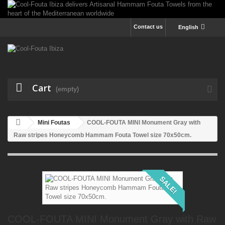
Contact us
English
Cart
(empty)
Mini Foutas
COOL-FOUTA MINI Monument Gray with
Raw stripes Honeycomb Hammam Fouta Towel size 70x50cm.
SALE!
COOL-FOUTA MINI Monument Gray with Raw