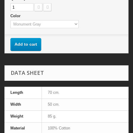
Color
Add to cart
DATA SHEET
Length
70 cm.
Width
50 cm.
Weight
85 g.
Material
100% Cotton