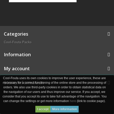
Categories
Cool-Fouta Packs
Information
My account
Cool-Fouta uses its own cookies to improve the user experience, these are
Store Information
necessary for a correct functioning of the online store and the processing of
orders. We also use third-party cookies in order to obtain statistical data on
the navigation of our users and thus improve our service. If you accept, we
consider that you accept its use to take full advantage of the navigation. You
can change the settings or get more information
here
(link to cookie page).
I accept
More information