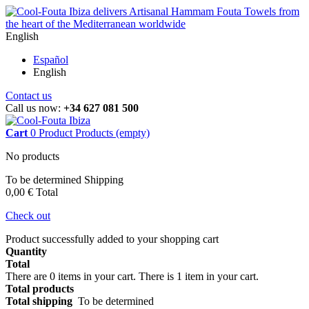
English
Español
English
Contact us
Call us now:
+34 627 081 500
Cart
0
Product
Products
(empty)
No products
To be determined
Shipping
0,00 €
Total
Check out
Product successfully added to your shopping cart
Quantity
Total
There are
0
items in your cart.
There is 1 item in your cart.
Total products
Total shipping
To be determined