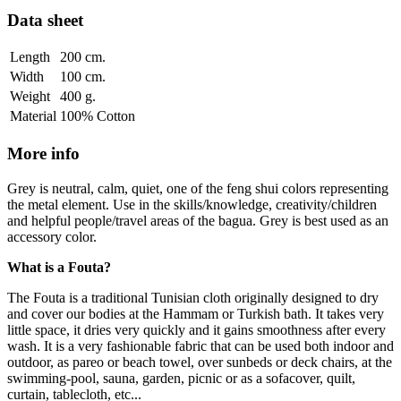
Data sheet
Length
200 cm.
Width
100 cm.
Weight
400 g.
Material
100% Cotton
More info
Grey is neutral, calm, quiet, one of the feng shui colors representing
the metal element. Use in the skills/knowledge, creativity/children
and helpful people/travel areas of the bagua. Grey is best used as an
accessory color.
What is a Fouta?
The Fouta is a traditional Tunisian cloth originally designed to dry
and cover our bodies at the Hammam or Turkish bath. It takes very
little space, it dries very quickly and it gains smoothness after every
wash. It is a very fashionable fabric that can be used both indoor and
outdoor, as pareo or beach towel, over sunbeds or deck chairs, at the
swimming-pool, sauna, garden, picnic or as a sofacover, quilt,
curtain, tablecloth, etc...