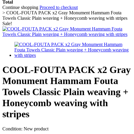
Total
Continue shopping
Proceed to checkout
>
COOL-FOUTA PACK x2 Gray Monument Hammam Fouta
Towels Classic Plain weaving + Honeycomb weaving with stripes
Sale!
COOL-FOUTA PACK x2 Gray
Monument Hammam Fouta
Towels Classic Plain weaving +
Honeycomb weaving with
stripes
Condition:
New product