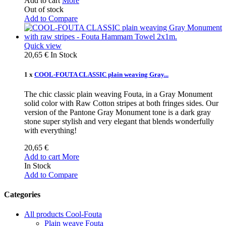
Add to cart
More
Out of stock
Add to Compare
Quick view
20,65 €
In Stock
1 x
COOL-FOUTA CLASSIC plain weaving Gray...
The chic classic plain weaving Fouta, in a Gray Monument
solid color with Raw Cotton stripes at both fringes sides. Our
version of the Pantone Gray Monument tone is a dark gray
stone super stylish and very elegant that blends wonderfully
with everything!
20,65 €
Add to cart
More
In Stock
Add to Compare
Categories
All products Cool-Fouta
Plain weave Fouta