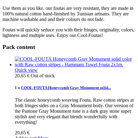
Use them as you like, our foutas are very resistant, they are made in
100% natural cotton hand-finished by Tunisian artisans. They are
machine washable and and their colours do not fade.
Foutas will quickly seduce you with their fringes, originality, colors,
lightness and multiple uses. Enjoy our Cool-Foutas!
Pack content
Quick view
20,65 €
Out of stock
1 x
COOL-FOUTA Honeycomb Gray Monument solid...
The classic honeycomb weaving Fouta, Raw cotton stripes at
both fringes sides on a Gray Monument body. Our version of
the Pantone Gray Monument tone is a dark gray stone super
stylish and very elegant that blends wonderfully with
everything!
20,65 €