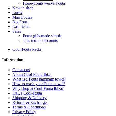
Honeycomb weave Fouta
New in shop
Lurex
Mini Foutas
Big Fouta
Last Items
Sales
Fouta gifts made simple
This month discounts
Cool-Fouta Packs
Information
Contact us
About Cool-Fouta Ibiza
What is a Fouta hammam towel?
How to wash your Fouta towel?
Why shop at Cool-Fouta Ibiza?
FAQs Cool-Fouta
Shipping & Delivery
Returns & Exchanges
Terms & Conditions
Privacy Policy