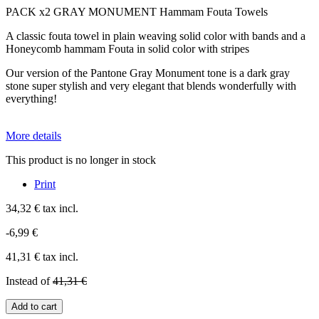
PACK x2 GRAY MONUMENT Hammam Fouta Towels
A classic fouta towel in plain weaving solid color with bands and a
Honeycomb hammam Fouta in solid color with stripes
Our version of the Pantone Gray Monument tone is a dark gray
stone super stylish and very elegant that blends wonderfully with
everything!
More details
This product is no longer in stock
Print
34,32 €
tax incl.
-6,99 €
41,31 €
tax incl.
Instead of
41,31 €
Add to cart