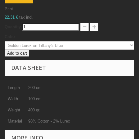
Print
22,31 €
tax incl.
Quantity
Color
Add to cart
DATA SHEET
Length
200 cm.
Width
100 cm.
Weight
400 gr.
Material
98% Cotton - 2% Lurex
MORE INFO