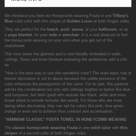
We introduce you here our Honeycomb weaving Fouta in one
Tiffany's
Blue
solid color with thin stripes of
Golden Lurex
at both fringes sides.
They are perfect for the
beach
,
pool
,
sauna
, at your
bathroom
, or as
a
yoga blanket
, for your
sofa
or
armchair
. It is a real pleasure to feel
the honeycomb weaving on your skin when you get out of the
sea/shower.
This tone draws the glamour and is now literally embodied in walls,
ceilings, floors and even furniture endowing the ambiences with a chic
air.
"How is the best way to use this wonderful color? The main basic rule of
interior decoration is not to abuse because the subtle presence of the
color enhances the protagonism of the same. For its part, this pantone
admits the combination not only with siblings brighter or darker like blue
and turquoise, but feels good with neutrals like black, white and even
brown (ideal to include textures like wood). For those who are more
daring when decorating, they can opt for colors like pink, lime green,
orange or even red to achieve thus contrast and accentuation..."
"HAMMAM CLASSIC" FOUTA TOWEL IN HONEYCOMB WEAVING
The
classic honeycomb weaving Fouta
in one
solid color
with
thin
stripes
of a second color at both fringes sides.