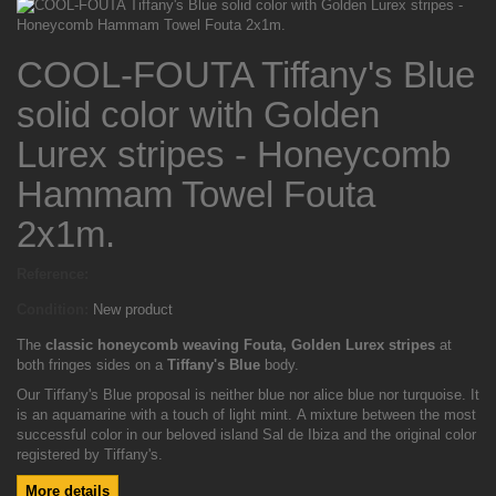
COOL-FOUTA Tiffany's Blue
solid color with Golden
Lurex stripes - Honeycomb
Hammam Towel Fouta
2x1m.
Reference:
Condition:
New product
The
classic honeycomb weaving Fouta, Golden Lurex
stripes
at
both fringes sides on a
Tiffany's Blue
body.
Our Tiffany's Blue proposal is neither blue nor alice blue nor turquoise. It
is an aquamarine with a touch of light mint. A mixture between the most
successful color in our beloved island Sal de Ibiza and the original color
registered by Tiffany's.
More details