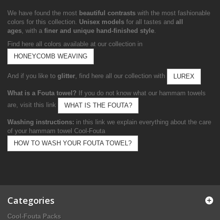
We have found the most
beautiful contrasts
with the most fashionable
colors for this collection.
Unisex models
for all tastes and
all
ages
, with a
finer and unique hand-finished style
.
Find here all colors available at our collection in
HONEYCOMB WEAVING
And if you like to
glitter
, find here all our collection with
LUREX
What is a Fouta towel?
If you do not know what our hammam towels
are, visit this link
WHAT IS THE FOUTA?
Washing instructions:
in this link we explain everything about the care
of your hammam towel Cool-Fouta
HOW TO WASH YOUR FOUTA TOWEL?
Categories
Cool-Fouta Packs