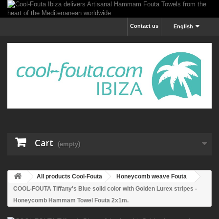
Contact us
English
Cart
(empty)
All products Cool-Fouta
Honeycomb weave Fouta
COOL-FOUTA Tiffany's Blue solid color with Golden Lurex stripes -
Honeycomb Hammam Towel Fouta 2x1m.