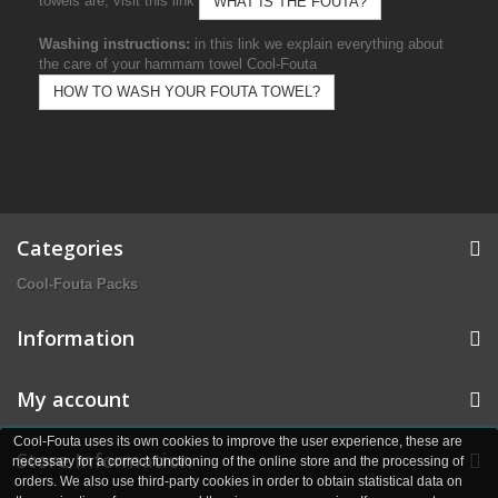
towels are, visit this link
WHAT IS THE FOUTA?
Washing instructions:
in this link we explain everything about
the care of your hammam towel Cool-Fouta
HOW TO WASH YOUR FOUTA TOWEL?
Categories
Cool-Fouta Packs
Information
My account
Cool-Fouta uses its own cookies to improve the user experience, these are
Store Information
necessary for a correct functioning of the online store and the processing of
orders. We also use third-party cookies in order to obtain statistical data on