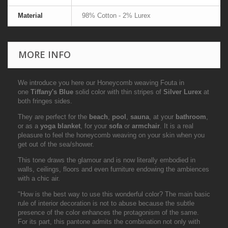
Material
98% Cotton - 2% Lurex
MORE INFO
We introduce you here our Honeycomb weaving Fouta in
one
Tiffany's Blue
solid color with thin stripes of
Silver Lurex
at
both fringes sides.
They are perfect for the
beach
,
pool
,
sauna
, at your
bathroom
,
or as a
yoga blanket
, for your
sofa
or
armchair
. It is a real
pleasure to feel the honeycomb weaving on your skin when you
get out of the sea/shower.
This tone draws the glamour and is now literally embodied in
walls, ceilings, floors and even furniture endowing the ambiences
with a chic air.
"How is the best way to use this wonderful color? The main basic
rule of interior decoration is not to abuse because the subtle
presence of the color enhances the protagonism of the same.
For its part, this pantone admits the combination not only with