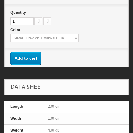
Quantity
Color
Add to cart
DATA SHEET
Length
200 cm.
Width
100 cm.
Weight
400 gr.