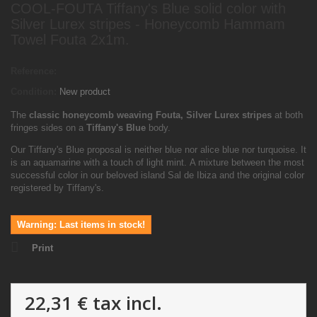
COOL-FOUTA Tiffany's Blue solid color with
Silver Lurex stripes - Honeycomb Hammam
Towel Fouta 2x1m.
Reference:
Condition:
New product
The
classic honeycomb weaving Fouta, Silver Lurex
stripes
at both
fringes sides on a
Tiffany's Blue
body.
Our Tiffany's Blue proposal is neither blue nor alice blue nor turquoise. It
is an aquamarine with a touch of light mint. A mixture between the most
successful color in our beloved island Sal de Ibiza and the original color
registered by Tiffany's.
Warning: Last items in stock!
Print
22,31 €
tax incl.