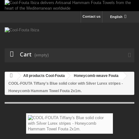
Contact us
English
Cart
(empty)
All products Cool-Fouta
Honeycomb weave Fouta
COOL-FOUTA Tiffany's Blue solid color with Silver Lurex stripes -
Honeycomb Hammam Towel Fouta 2x1m.