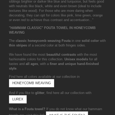
siblings brighter or darker like blue and turquoise, but feels good
with neutrals like black, white and even brown (ideal to include
textures like wood). For those who are more daring when
decorating, they can opt for colors like pink, lime green, orange
or even red to achieve thus contrast and accentuation..."
"HAMMAM CLASSIC" FOUTA TOWEL IN HONEYCOMB
WEAVING
The
classic honeycomb weaving Fouta
in one
solid color
with
thin stripes
of a second color at both fringes sides.
We have found the most
beautiful contrasts
with the most
fashionable colors for this collection.
Unisex models
for all
tastes and
all ages
, with a
finer and unique hand-finished
style
.
Find here all colors available at our collection in
HONEYCOMB WEAVING
And if you like to
glitter
, find here all our collection with
LUREX
What is a Fouta towel?
If you do not know what our hammam